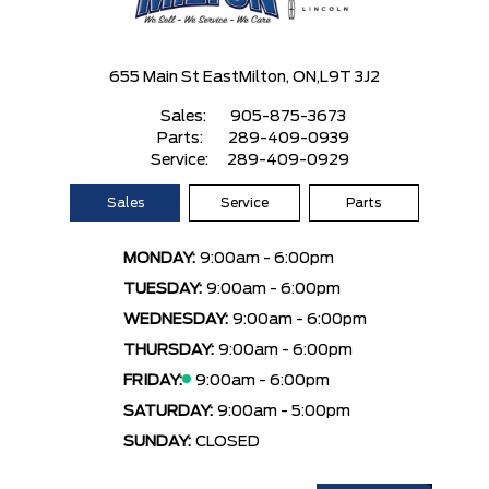
655 Main St East
Milton, ON,
L9T 3J2
Sales:
905-875-3673
Parts:
289-409-0939
Service:
289-409-0929
Sales
Service
Parts
MONDAY:
9:00am - 6:00pm
TUESDAY:
9:00am - 6:00pm
WEDNESDAY:
9:00am - 6:00pm
THURSDAY:
9:00am - 6:00pm
FRIDAY:
9:00am - 6:00pm
SATURDAY:
9:00am - 5:00pm
SUNDAY:
CLOSED