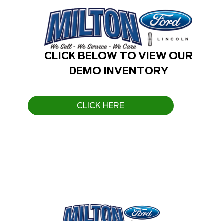
CLICK BELOW TO VIEW OUR
DEMO INVENTORY
CLICK HERE