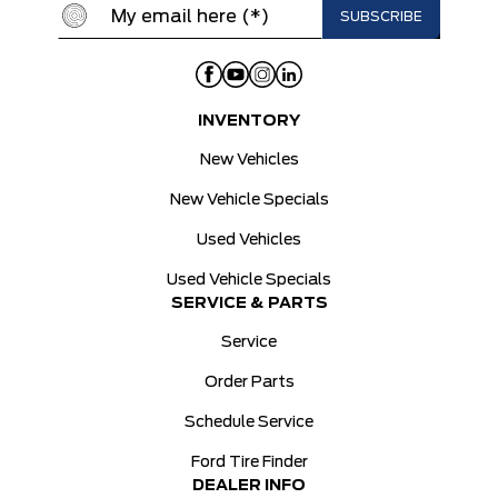
INVENTORY
New Vehicles
New Vehicle Specials
Used Vehicles
Used Vehicle Specials
SERVICE & PARTS
Service
Order Parts
Schedule Service
Ford Tire Finder
DEALER INFO