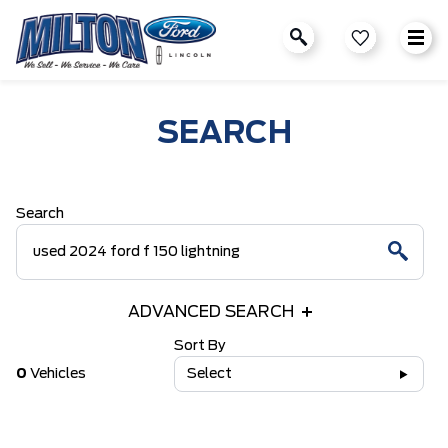
SEARCH
Search
ADVANCED SEARCH
Sort By
0
Vehicles
Select