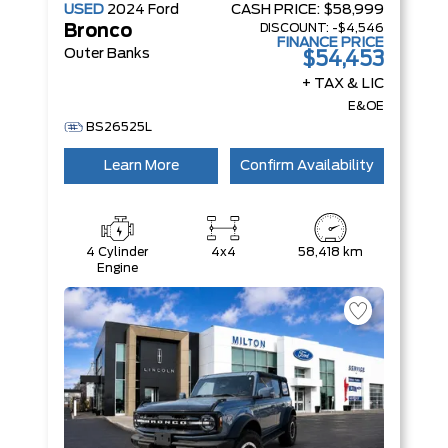
USED
2024
Ford
CASH PRICE:
$58,999
DISCOUNT:
-$4,546
Bronco
FINANCE PRICE
Outer Banks
$54,453
+ TAX & LIC
E&OE
BS26525L
Learn More
Confirm Availability
4 Cylinder
4x4
58,418 km
Engine