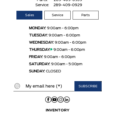
Parts:
289-409-0939
Service:
289-409-0929
Sales
Service
Parts
MONDAY:
9:00am - 6:00pm
TUESDAY:
9:00am - 6:00pm
WEDNESDAY:
9:00am - 6:00pm
THURSDAY:
9:00am - 6:00pm
FRIDAY:
9:00am - 6:00pm
SATURDAY:
9:00am - 5:00pm
SUNDAY:
CLOSED
INVENTORY