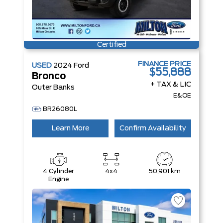
Certified
FINANCE PRICE
USED
2024
Ford
$55,888
Bronco
+ TAX & LIC
Outer Banks
E&OE
BR26080L
Learn More
Confirm Availability
4 Cylinder
4x4
50,901 km
Engine