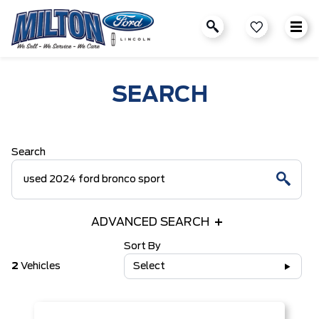
SEARCH
Search
ADVANCED SEARCH
Sort By
2
Vehicles
Select