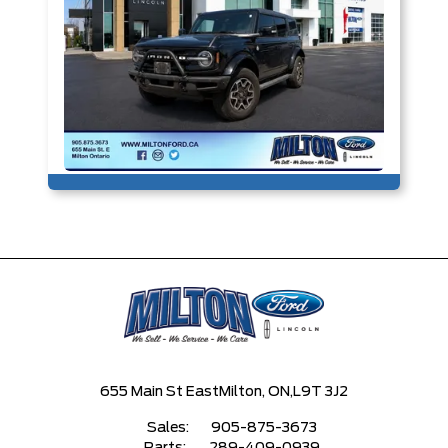
655 Main St East
Milton, ON,
L9T 3J2
Sales:
905-875-3673