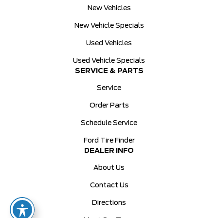
New Vehicles
New Vehicle Specials
Used Vehicles
Used Vehicle Specials
SERVICE & PARTS
Service
Order Parts
Schedule Service
Ford Tire Finder
DEALER INFO
About Us
Contact Us
Directions