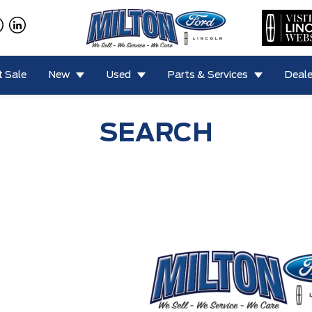
 Sale
New
Used
Parts & Services
Deale
SEARCH