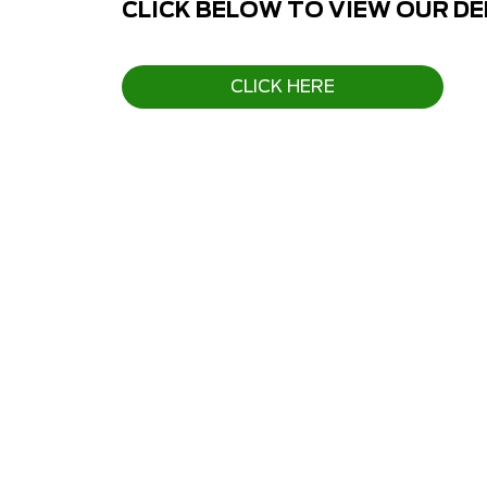
CLICK BELOW TO VIEW OUR D
CLICK HERE