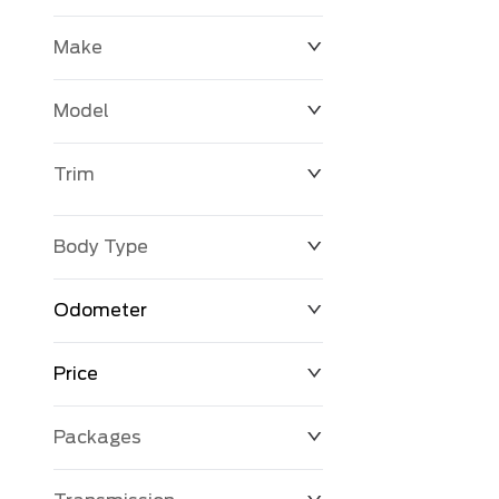
Make
Model
Trim
Body Type
Odometer
Price
0 km
250,594 km
Packages
$0
$194,999