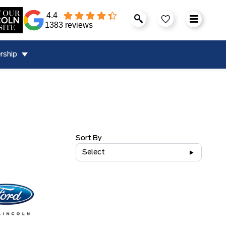
4.4
1383 reviews
rship
Sort By
Select