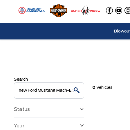
Blowout
Search
0
Vehicles
Status
Year