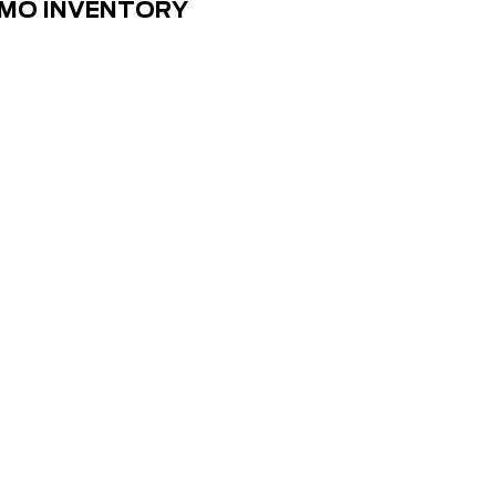
EMO INVENTORY