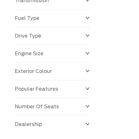
Transmission
Fuel Type
Drive Type
Engine Size
Exterior Colour
Popular Features
Number Of Seats
Dealership