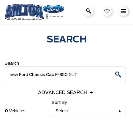
SEARCH
Search
ADVANCED SEARCH
Sort By
0
Vehicles
Select