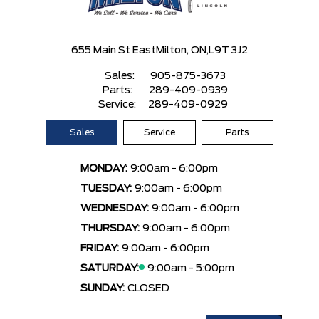
655 Main St East
Milton, ON,
L9T 3J2
Sales:
905-875-3673
Parts:
289-409-0939
Service:
289-409-0929
Sales
Service
Parts
MONDAY:
9:00am - 6:00pm
TUESDAY:
9:00am - 6:00pm
WEDNESDAY:
9:00am - 6:00pm
THURSDAY:
9:00am - 6:00pm
FRIDAY:
9:00am - 6:00pm
SATURDAY:
9:00am - 5:00pm
SUNDAY:
CLOSED