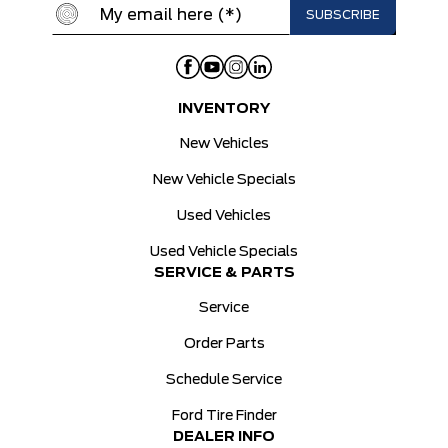
INVENTORY
New Vehicles
New Vehicle Specials
Used Vehicles
Used Vehicle Specials
SERVICE & PARTS
Service
Order Parts
Schedule Service
Ford Tire Finder
DEALER INFO