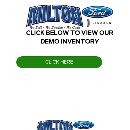
CLICK BELOW TO VIEW OUR
DEMO INVENTORY
CLICK HERE