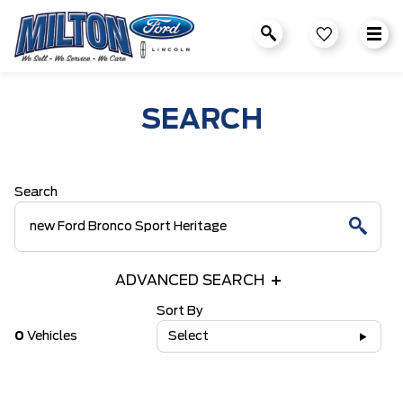
SEARCH
Search
ADVANCED SEARCH
Sort By
0
Vehicles
Select