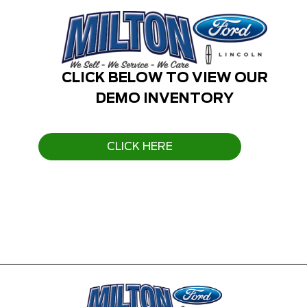
CLICK BELOW TO VIEW OUR
DEMO INVENTORY
CLICK HERE