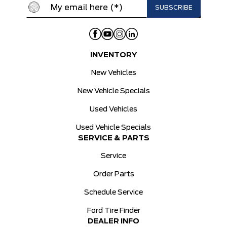
INVENTORY
New Vehicles
New Vehicle Specials
Used Vehicles
Used Vehicle Specials
SERVICE & PARTS
Service
Order Parts
Schedule Service
Ford Tire Finder
DEALER INFO