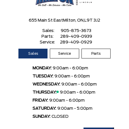
655 Main St East
Milton, ON,
L9T 3J2
Sales:
905-875-3673
Parts:
289-409-0939
Service:
289-409-0929
Sales
Service
Parts
MONDAY:
9:00am - 6:00pm
TUESDAY:
9:00am - 6:00pm
WEDNESDAY:
9:00am - 6:00pm
THURSDAY:
9:00am - 6:00pm
FRIDAY:
9:00am - 6:00pm
SATURDAY:
9:00am - 5:00pm
SUNDAY:
CLOSED