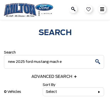
SEARCH
Search
ADVANCED SEARCH
Sort By
0
Vehicles
Select