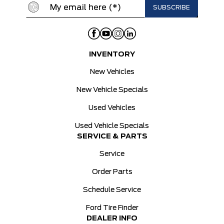
INVENTORY
New Vehicles
New Vehicle Specials
Used Vehicles
Used Vehicle Specials
SERVICE & PARTS
Service
Order Parts
Schedule Service
Ford Tire Finder
DEALER INFO