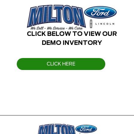
CLICK BELOW TO VIEW OUR
DEMO INVENTORY
CLICK HERE