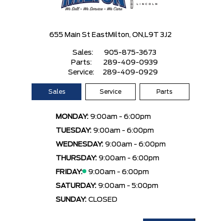
655 Main St East
Milton, ON,
L9T 3J2
Sales:
905-875-3673
Parts:
289-409-0939
Service:
289-409-0929
Sales
Service
Parts
MONDAY:
9:00am - 6:00pm
TUESDAY:
9:00am - 6:00pm
WEDNESDAY:
9:00am - 6:00pm
THURSDAY:
9:00am - 6:00pm
FRIDAY:
9:00am - 6:00pm
SATURDAY:
9:00am - 5:00pm
SUNDAY:
CLOSED