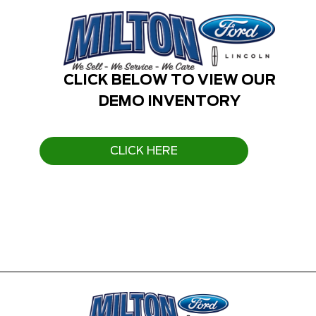
CLICK BELOW TO VIEW OUR
DEMO INVENTORY
CLICK HERE