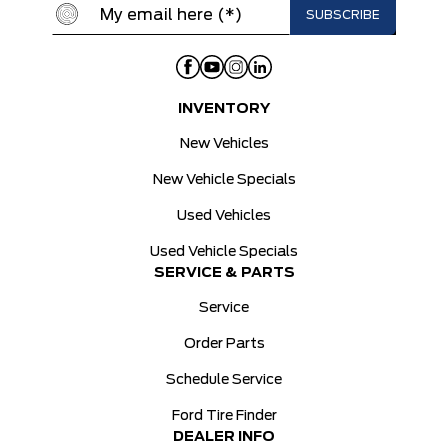
INVENTORY
New Vehicles
New Vehicle Specials
Used Vehicles
Used Vehicle Specials
SERVICE & PARTS
Service
Order Parts
Schedule Service
Ford Tire Finder
DEALER INFO