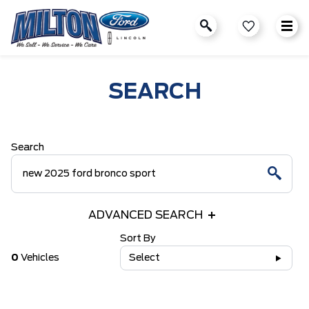
SEARCH
Search
ADVANCED SEARCH
Sort By
0
Vehicles
Select