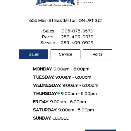
655 Main St East
Milton, ON,
L9T 3J2
Sales:
905-875-3673
Parts:
289-409-0939
Service:
289-409-0929
Sales
Service
Parts
MONDAY:
9:00am - 6:00pm
TUESDAY:
9:00am - 6:00pm
WEDNESDAY:
9:00am - 6:00pm
THURSDAY:
9:00am - 6:00pm
FRIDAY:
9:00am - 6:00pm
SATURDAY:
9:00am - 5:00pm
SUNDAY:
CLOSED