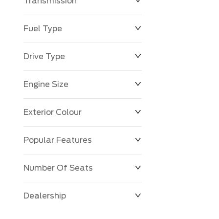
Transmission
Fuel Type
Drive Type
Engine Size
Exterior Colour
Popular Features
Number Of Seats
Dealership