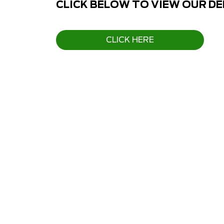
CLICK BELOW TO VIEW OUR D
CLICK HERE