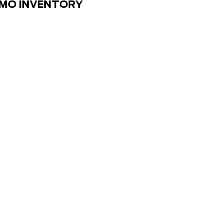
EMO INVENTORY