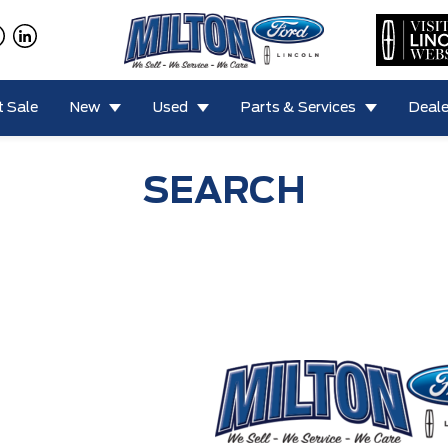
 Sale
New
Used
Parts & Services
Deale
SEARCH