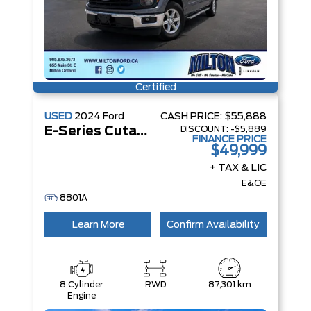
Certified
USED
2024
Ford
CASH PRICE:
$55,888
DISCOUNT:
-$5,889
E-Series Cutaway
FINANCE PRICE
$49,999
+ TAX & LIC
E&OE
8801A
Learn More
Confirm Availability
8 Cylinder
RWD
87,301 km
Engine