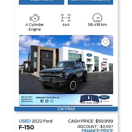
4 Cylinder
4x4
58,418 km
Engine
Certified
USED
2022
Ford
CASH PRICE:
$50,999
DISCOUNT:
-$3,597
F-150
FINANCE PRICE