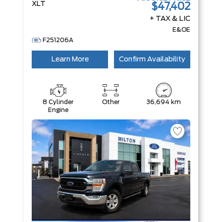
XLT
$47,402
+ TAX & LIC
E&OE
F251206A
Learn More
Confirm Availability
8 Cylinder
Other
36,694 km
Engine