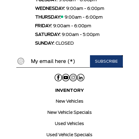
TUESDAY:
9:00am - 6:00pm
WEDNESDAY:
9:00am - 6:00pm
THURSDAY:
9:00am - 6:00pm
FRIDAY:
9:00am - 6:00pm
SATURDAY:
9:00am - 5:00pm
SUNDAY:
CLOSED
INVENTORY
New Vehicles
New Vehicle Specials
Used Vehicles
Used Vehicle Specials