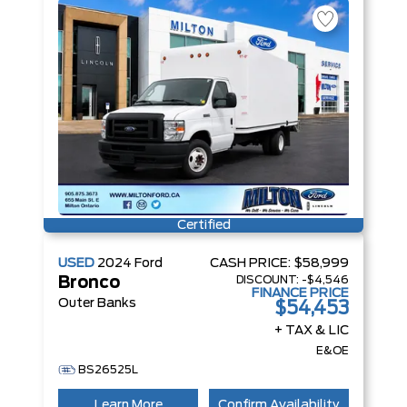
Certified
USED
2024
Ford
CASH PRICE:
$58,999
DISCOUNT:
-$4,546
Bronco
FINANCE PRICE
Outer Banks
$54,453
+ TAX & LIC
E&OE
BS26525L
Learn More
Confirm Availability