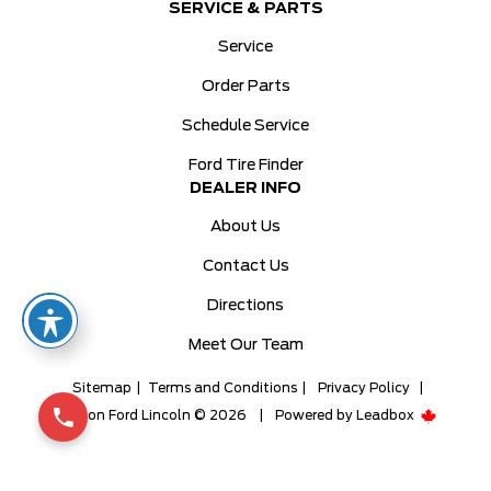
SERVICE & PARTS
Service
Order Parts
Schedule Service
Ford Tire Finder
DEALER INFO
About Us
Contact Us
Directions
Meet Our Team
Sitemap
|
Terms and Conditions
|
Privacy Policy
|
Milton Ford Lincoln © 2026
|
Powered by
Leadbox