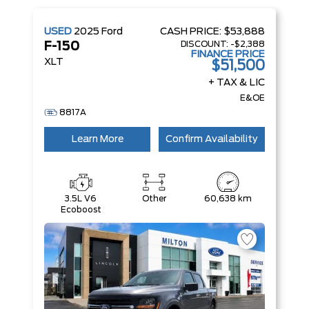
USED
2025
Ford
CASH PRICE:
$53,888
DISCOUNT:
-$2,388
F-150
FINANCE PRICE
XLT
$51,500
+ TAX & LIC
E&OE
8817A
Learn More
Confirm Availability
3.5L V6
Other
60,638 km
Ecoboost