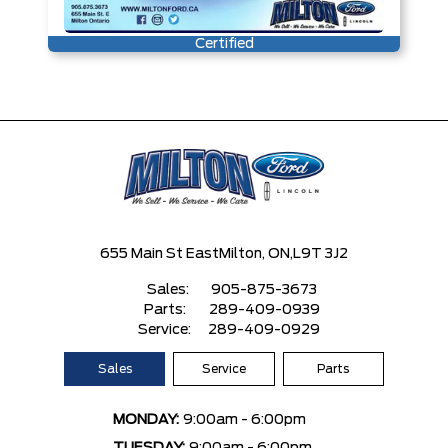
Certified
655 Main St East
Milton, ON,
L9T 3J2
Sales:
905-875-3673
Parts:
289-409-0939
Service:
289-409-0929
Sales
Service
Parts
MONDAY:
9:00am - 6:00pm