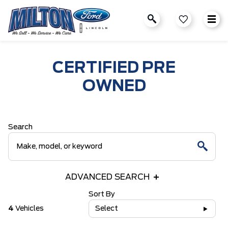
CERTIFIED PRE
OWNED
Search
ADVANCED SEARCH
Sort By
4
Vehicles
Select